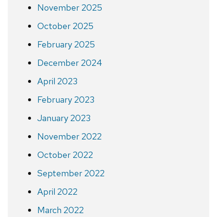
November 2025
October 2025
February 2025
December 2024
April 2023
February 2023
January 2023
November 2022
October 2022
September 2022
April 2022
March 2022