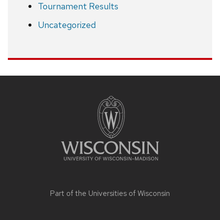
Tournament Results
Uncategorized
Site
footer
content
Part of the
Universities of Wisconsin