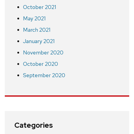
October 2021
May 2021
March 2021
January 2021
November 2020
October 2020
September 2020
Categories