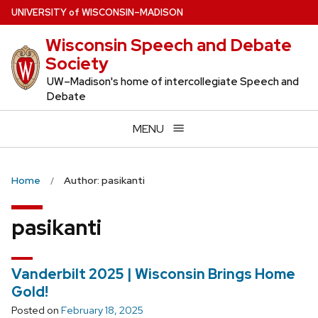
Skip
U
NIVERSITY
of
W
ISCONSIN
–MADISON
to
Wisconsin Speech and Debate
main
Society
content
UW–Madison's home of intercollegiate Speech and
Debate
MENU
Home
Author: pasikanti
pasikanti
Vanderbilt 2025 | Wisconsin Brings Home
Gold!
Posted on
February 18, 2025