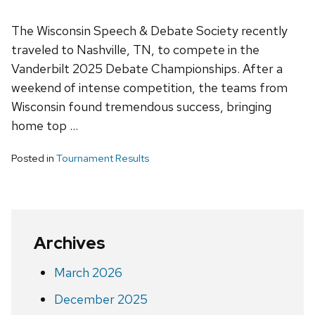
The Wisconsin Speech & Debate Society recently
traveled to Nashville, TN, to compete in the
Vanderbilt 2025 Debate Championships. After a
weekend of intense competition, the teams from
Wisconsin found tremendous success, bringing
home top …
Posted in
Tournament Results
Archives
March 2026
December 2025